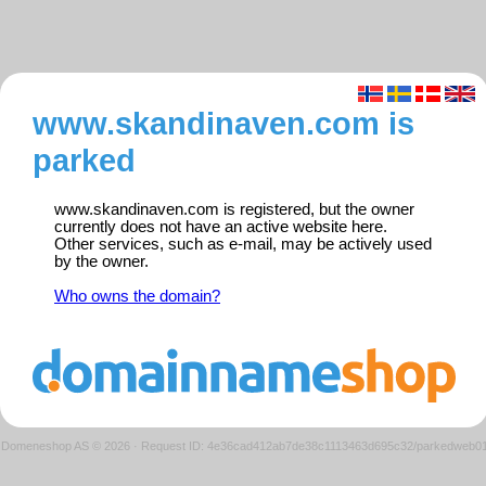
www.skandinaven.com is
parked
www.skandinaven.com is registered, but the owner
currently does not have an active website here.
Other services, such as e-mail, may be actively used
by the owner.
Who owns the domain?
Domeneshop AS © 2026
·
Request ID: 4e36cad412ab7de38c1113463d695c32/parkedweb0